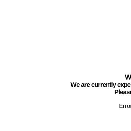
We
We are currently expe
Please
Erro