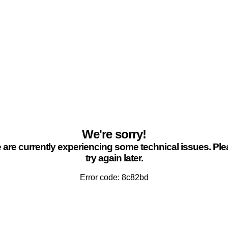
We're sorry!
are currently experiencing some technical issues. Pl
try again later.
Error code: 8c82bd