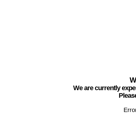
We
We are currently expe
Please
Erro