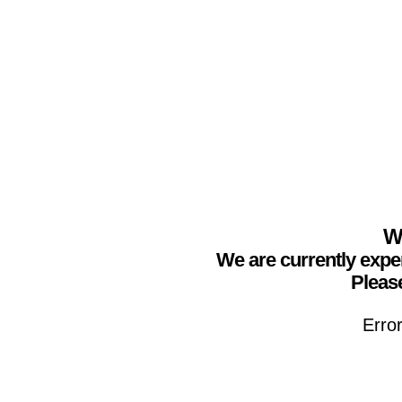
We
We are currently expe
Please
Erro