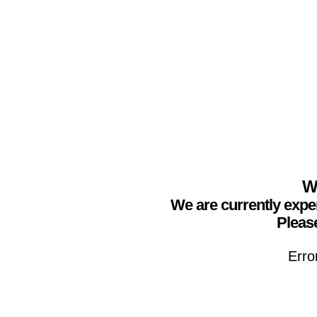
We
We are currently expe
Please
Erro